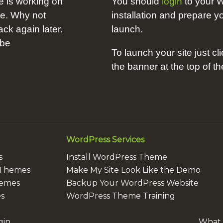
e is working on
You should
login
to your 
me. Why not
installation and prepare yo
k again later.
launch.
 be
To launch your site just cli
the banner at the top of t
WordPress Services
s
Install WordPress Theme
 Themes
Make My Site Look Like the Demo
hemes
Backup Your WordPress Website
s
WordPress Theme Training
gin
What i