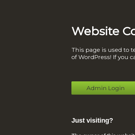
Website C
This page is used to t
of WordPress! If you c
Admin Login
Just visiting?