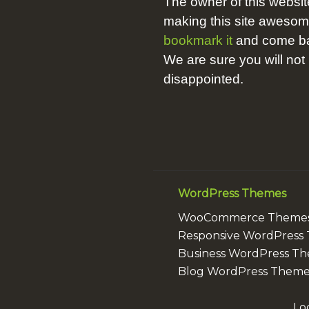
The owner of this websit
making this site aweso
bookmark it
and come bac
We are sure you will not
disappointed.
WordPress Themes
WooCommerce Theme
Responsive WordPress
Business WordPress T
Blog WordPress Theme
Lo