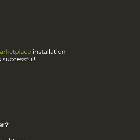
rketplace
installation
s successful!
er?