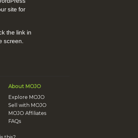
WordPress
ur site for
ck the link in
he screen.
About MOJO
Explore MOJO
Sell with MOJO
MOJO Affiliates
FAQs
s this?