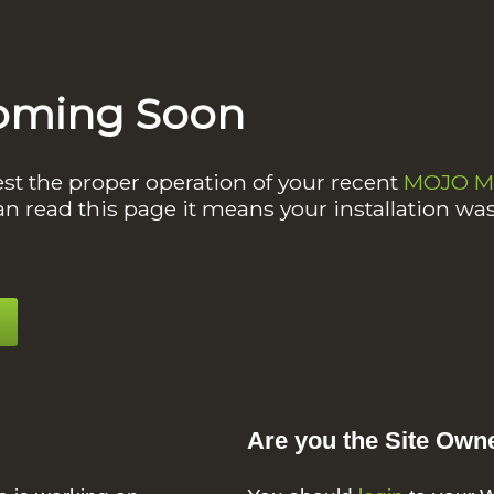
oming Soon
est the proper operation of your recent
MOJO Ma
an read this page it means your installation wa
Are you the Site Own