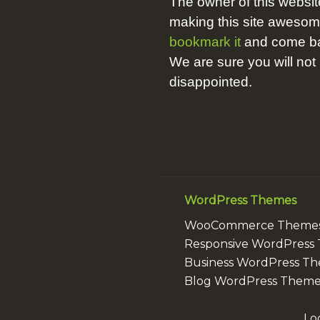
The owner of this websit
making this site aweso
bookmark it
and come bac
We are sure you will not
disappointed.
WordPress Themes
WooCommerce Theme
Responsive WordPress
Business WordPress T
Blog WordPress Theme
Lo