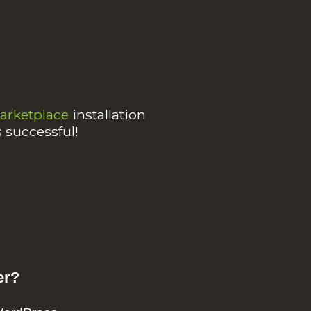
rketplace
installation
s successful!
er?