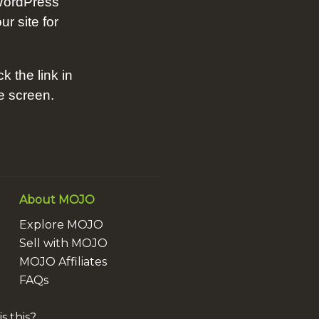
WordPress
ur site for
ck the link in
he screen.
About MOJO
Explore MOJO
Sell with MOJO
MOJO Affiliates
FAQs
s this?