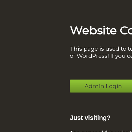
Website C
This page is used to t
of WordPress! If you c
Admin Login
Just visiting?