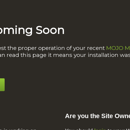
oming Soon
est the proper operation of your recent
MOJO Ma
an read this page it means your installation wa
Are you the Site Own