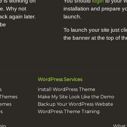
e is working on
You should
login
to your 
me. Why not
installation and prepare yo
k again later.
launch.
 be
To launch your site just cli
the banner at the top of t
WordPress Services
s
Install WordPress Theme
 Themes
Make My Site Look Like the Demo
hemes
Backup Your WordPress Website
s
WordPress Theme Training
gin
What i