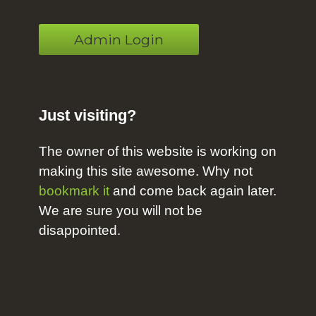
Admin Login
Just visiting?
The owner of this website is working on
making this site awesome. Why not
bookmark it
and come back again later.
We are sure you will not be
disappointed.