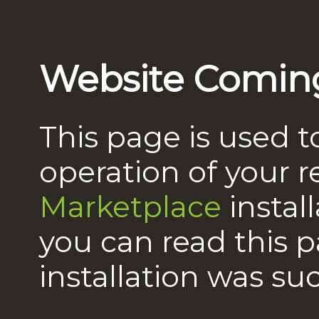
Website Comin
This page is used t
operation of your 
Marketplace
instal
you can read this 
installation was suc