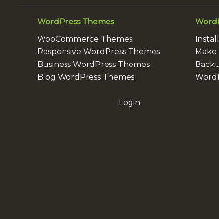
WordPress Themes
WordP
WooCommerce Themes
Insta
Responsive WordPress Themes
Make 
Business WordPress Themes
Backu
Blog WordPress Themes
WordP
Login