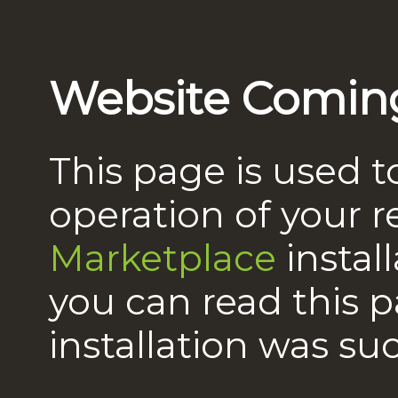
Website Comin
This page is used t
operation of your 
Marketplace
instal
you can read this 
installation was suc