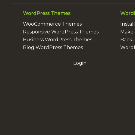
WordPress Themes
WordP
WooCommerce Themes
Insta
Responsive WordPress Themes
Make 
Business WordPress Themes
Backu
Blog WordPress Themes
WordP
Login