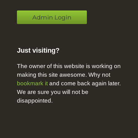
Admin Login
Just visiting?
The owner of this website is working on
making this site awesome. Why not
bookmark it
and come back again later.
We are sure you will not be
disappointed.